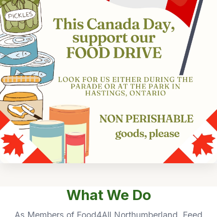
What We Do
As Members of Food4All Northumberland, Feed