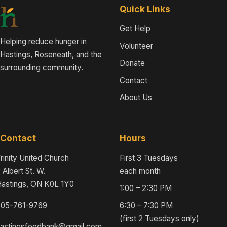
Quick Links
Get Help
Helping reduce hunger in
Volunteer
Hastings, Roseneath, and the
Donate
surrounding community.
Contact
About Us
Contact
Hours
rinity United Church
First 3 Tuesdays
 Albert St. W.
each month
astings, ON K0L 1Y0
1:00 – 2:30 PM
705-761-9769
6:30 – 7:30 PM
(first 2 Tuesdays only)
hastingsfoodbank@gmail.com