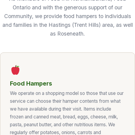
Ontario and with the generous support of our
Community, we provide food hampers to individuals
and families in the Hastings (Trent Hills) area, as well
as Roseneath.
Food Hampers
We operate on a shopping model so those that use our
service can choose their hamper contents from what
we have available during their visit. Items include
frozen and canned meat, bread, eggs, cheese, milk,
pasta, peanut butter, and other nutritious items. We
regularly offer potatoes, onions, carrots and