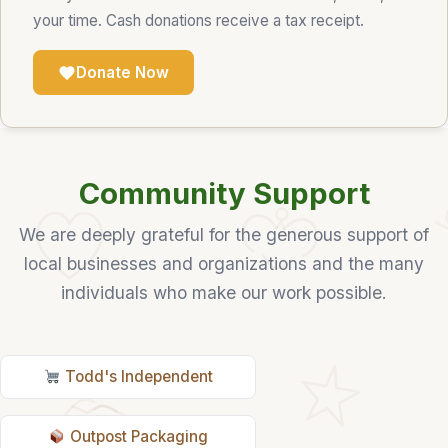
your time. Cash donations receive a tax receipt.
Donate Now
Community Support
We are deeply grateful for the generous support of
local businesses and organizations and the many
individuals who make our work possible.
Todd's Independent
Outpost Packaging