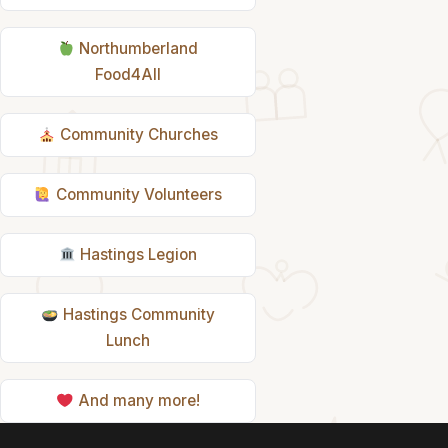
Northumberland
Food4All
Community Churches
Community Volunteers
Hastings Legion
Hastings Community
Lunch
And many more!