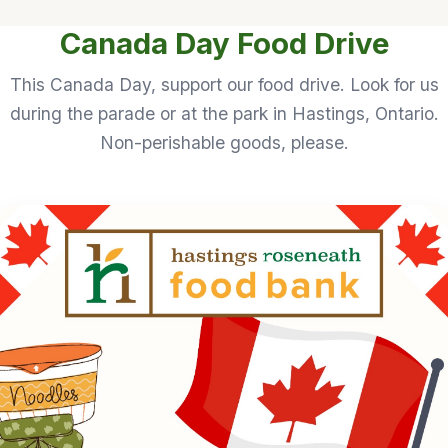
Canada Day Food Drive
This Canada Day, support our food drive. Look for us
during the parade or at the park in Hastings, Ontario.
Non-perishable goods, please.