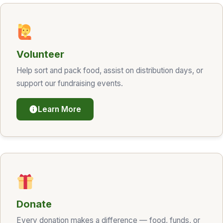
Volunteer
Help sort and pack food, assist on distribution days, or
support our fundraising events.
Learn More
Donate
Every donation makes a difference — food, funds, or