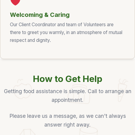
Welcoming & Caring
Our Client Coordinator and team of Volunteers are
there to greet you warmly, in an atmosphere of mutual
respect and dignity.
How to Get Help
Getting food assistance is simple. Call to arrange an
appointment.
Please leave us a message, as we can't always
answer right away.