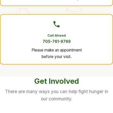
Call Ahead
705-761-9769
Please make an appointment
before your visit.
Get Involved
There are many ways you can help fight hunger in
our community.