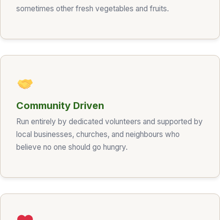
sometimes other fresh vegetables and fruits.
Community Driven
Run entirely by dedicated volunteers and supported by
local businesses, churches, and neighbours who
believe no one should go hungry.