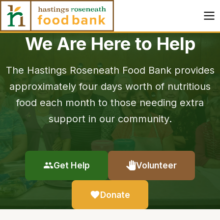
Skip to content
We Are Here to Help
The Hastings Roseneath Food Bank provides
approximately four days worth of nutritious
food each month to those needing extra
support in our community.
Get Help
Volunteer
Donate