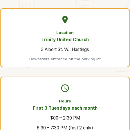
Location
Trinity United Church
3 Albert St. W., Hastings
Downstairs entrance off the parking lot
Hours
First 3 Tuesdays each month
1:00 – 2:30 PM
6:30 – 7:30 PM (first 2 only)